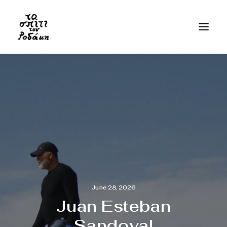
June 28, 2026
Juan Esteban
Sandoval