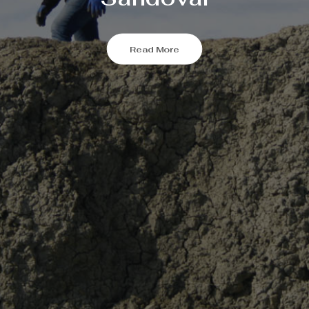
Read More