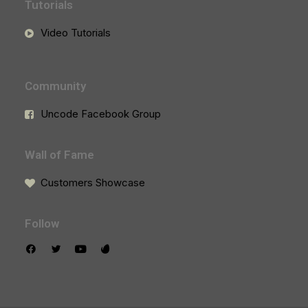
Tutorials
Video Tutorials
Community
Uncode Facebook Group
Wall of Fame
Customers Showcase
Follow