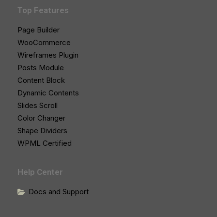
Top Features
Page Builder
WooCommerce
Wireframes Plugin
Posts Module
Content Block
Dynamic Contents
Slides Scroll
Color Changer
Shape Dividers
WPML Certified
Help Center
Docs and Support