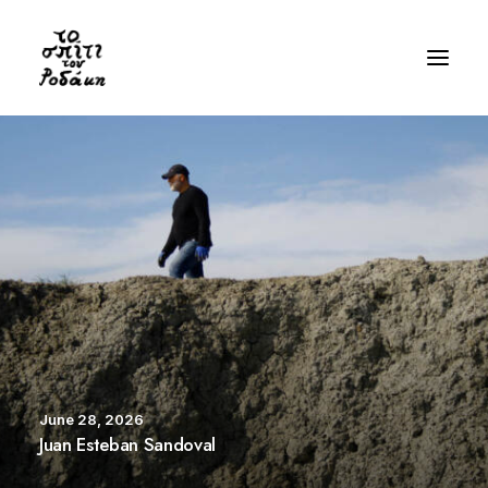
History
Gallery
Videos
Bibliography
Residency
Visit
June 28, 2026
EN
Juan Esteban Sandoval
GR