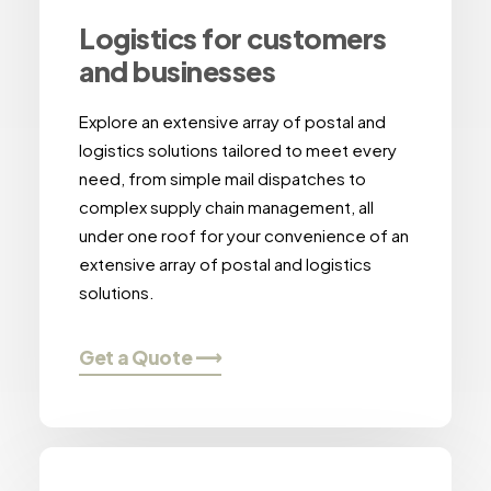
Logistics for customers
and businesses
Explore an extensive array of postal and
logistics solutions tailored to meet every
need, from simple mail dispatches to
complex supply chain management, all
under one roof for your convenience of an
extensive array of postal and logistics
solutions.
Get a Quote ⟶