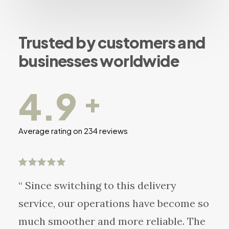
Trusted by customers and
businesses worldwide
4.9
+
Average rating on 234 reviews
“ Since switching to this delivery
service, our operations have become so
much smoother and more reliable. The