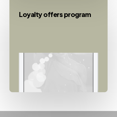
Loyalty offers program
Join our loyalty program to enjoy exclusive
offers, discounts, and rewards that get
better with shipment.