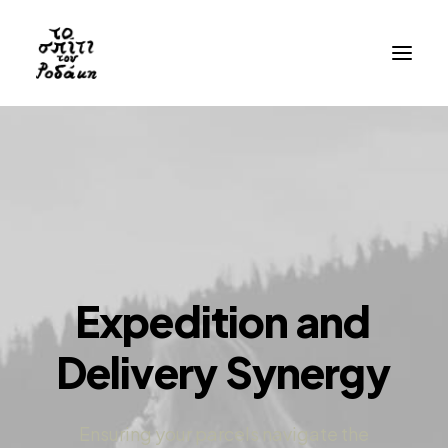
History
Gallery
Videos
Bibliography
Residency
Expedition
and
Visit
Delivery
Synergy
EN
GR
Ensuring your parcels navigate the