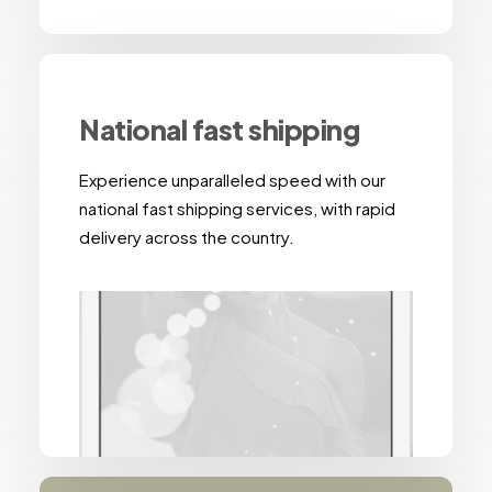
National fast shipping
Experience unparalleled speed with our
national fast shipping services, with rapid
delivery across the country.