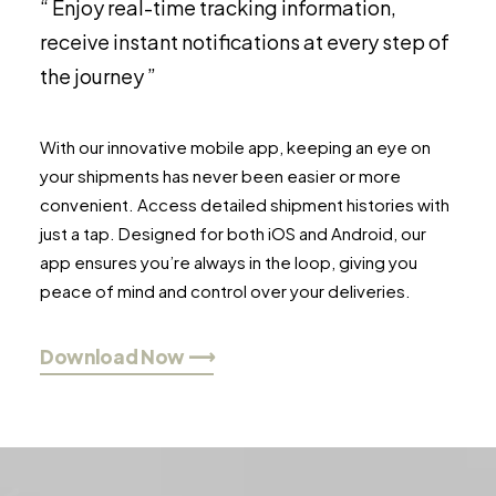
“ Enjoy real-time tracking information,
receive instant notifications at every step of
the journey ”
With our innovative mobile app, keeping an eye on
your shipments has never been easier or more
convenient. Access detailed shipment histories with
just a tap. Designed for both iOS and Android, our
app ensures you’re always in the loop, giving you
peace of mind and control over your deliveries.
Download Now ⟶