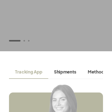
Tracking App
Shipments
Methodolo