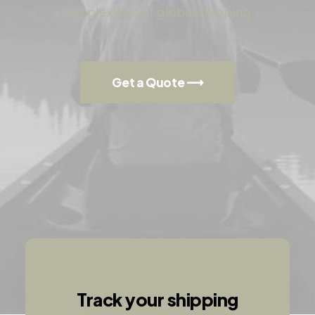
complexities of global shipping.
Get a Quote ⟶
Track your shipping