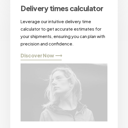
Delivery times calculator
Leverage our intuitive delivery time
calculator to get accurate estimates for
your shipments, ensuring you can plan with
precision and confidence.
Discover Now ⟶