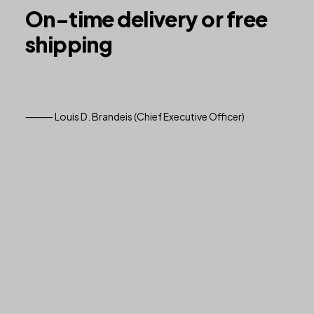
On-time
delivery
or
free
shipping
⸻ Louis D. Brandeis (Chief Executive Officer)