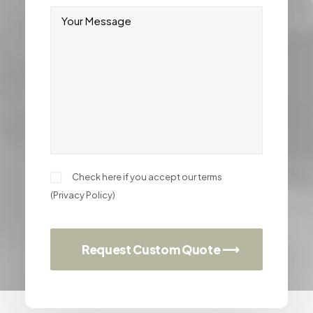
Check here if you accept our terms
(
Privacy Policy
)