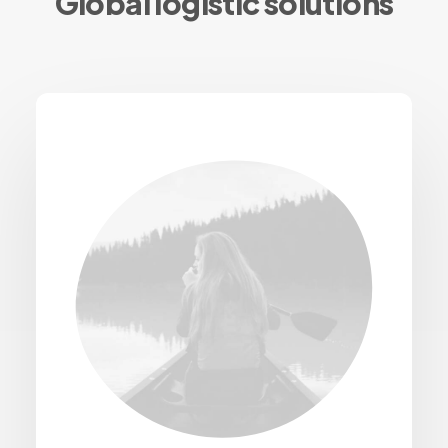
Global logistic solutions