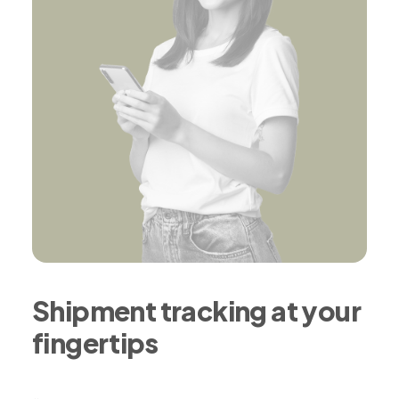
Shipment tracking at your
fingertips