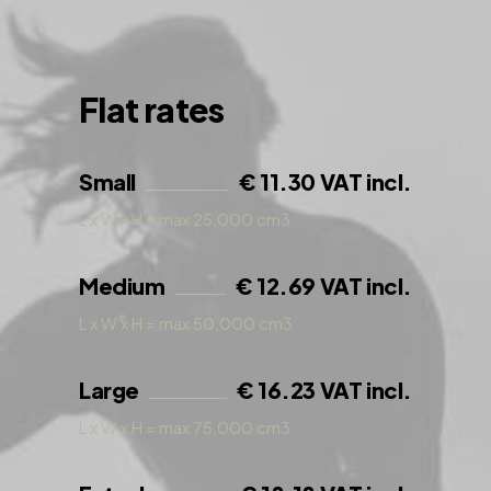
Flat rates
Small
€ 11.30 VAT incl.
L x W x H = max 25,000 cm3
Medium
€ 12.69 VAT incl.
L x W x H = max 50,000 cm3
Large
€ 16.23 VAT incl.
L x W x H = max 75,000 cm3