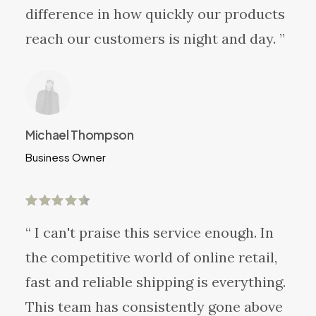
difference in how quickly our products
reach our customers is night and day. ”
Michael Thompson
Business Owner
“ I can't praise this service enough. In
the competitive world of online retail,
fast and reliable shipping is everything.
This team has consistently gone above