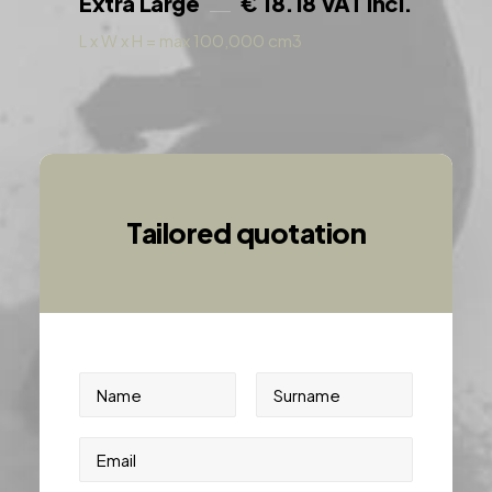
Extra Large
€ 18.18 VAT incl.
L x W x H = max 100,000 cm3
Tailored quotation