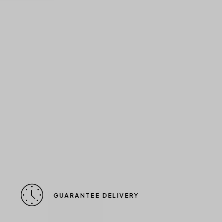
GUARANTEE DELIVERY