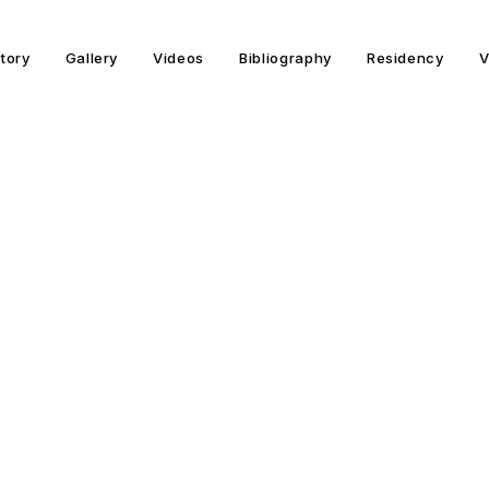
story
Gallery
Videos
Bibliography
Residency
V