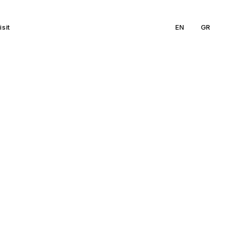
isit
EN
GR