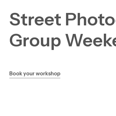
Street
Photo
Group
Week
Book your workshop