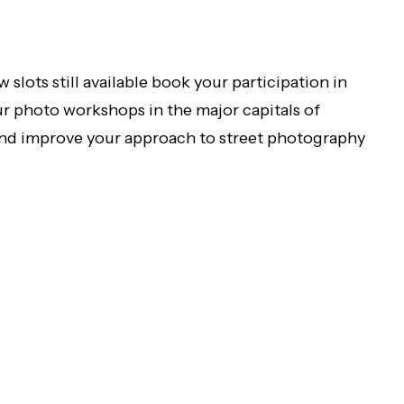
w slots still available book your participation in
ur photo workshops in the major capitals of
nd improve your approach to street photography