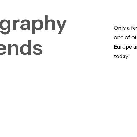
graphy
Only a fe
one of o
ends
Europe a
today.