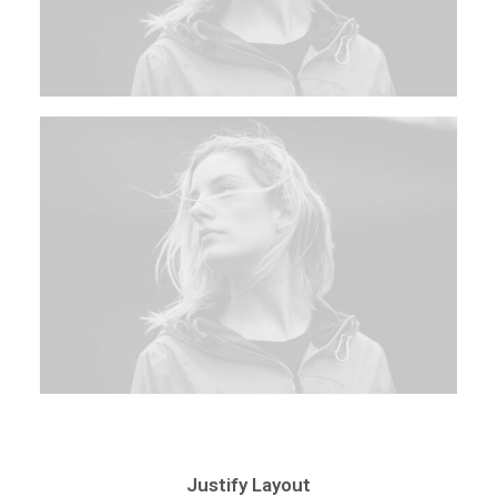
Justify Layout