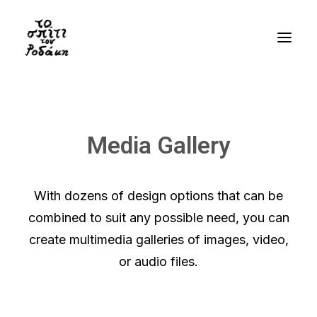
History
Gallery
Media Gallery
Videos
Bibliography
With dozens of design options that can be
Residency
combined to suit any possible need, you can
Visit
create multimedia galleries of images, video,
or audio files.
EN
GR