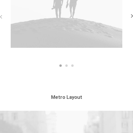
Metro Layout