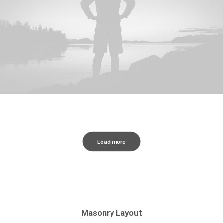
Load more
Masonry Layout