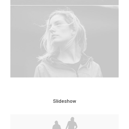
Slideshow