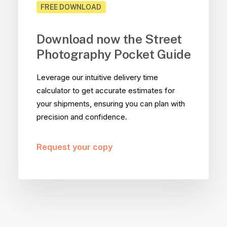
FREE DOWNLOAD
Download now the Street
Photography Pocket Guide
Leverage our intuitive delivery time
calculator to get accurate estimates for
your shipments, ensuring you can plan with
precision and confidence.
Request your copy