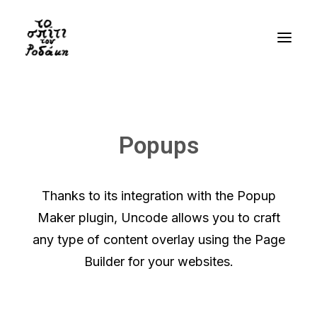
History
Gallery
Popups
Videos
Bibliography
Thanks to its integration with the Popup
Residency
Maker plugin, Uncode allows you to craft
Visit
any type of content overlay using the Page
Builder for your websites.
EN
GR