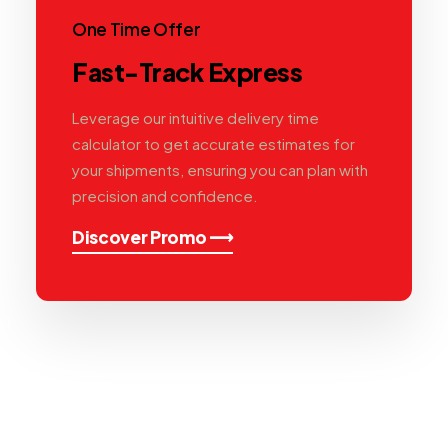
One Time Offer
Fast-Track Express
Leverage our intuitive delivery time
calculator to get accurate estimates for
your shipments, ensuring you can plan with
precision and confidence.
Discover Promo ⟶