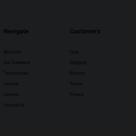
Navigate
Customers
About Us
Faqs
Our Creations
Shipping
Testimonials
Returns
Journal
Terms
Careers
Privacy
Contact Us