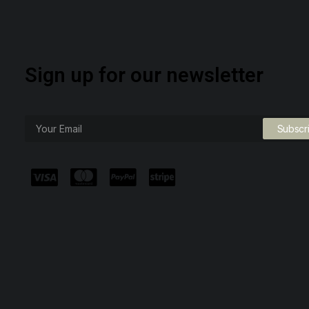
Sign up for our newsletter