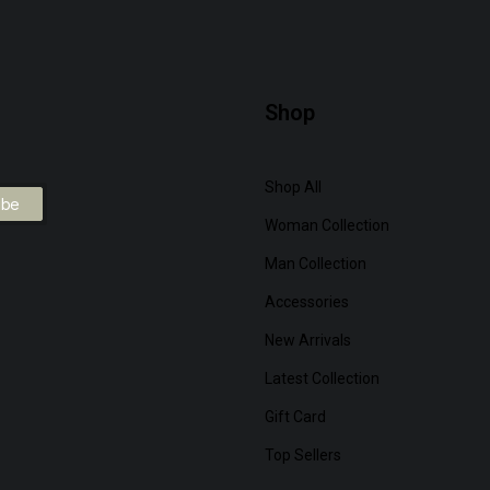
Shop
Shop All
Woman Collection
Man Collection
Accessories
New Arrivals
Latest Collection
Gift Card
Top Sellers