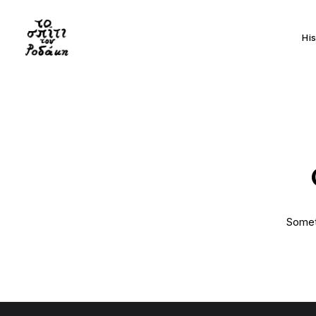
Hi
Someth