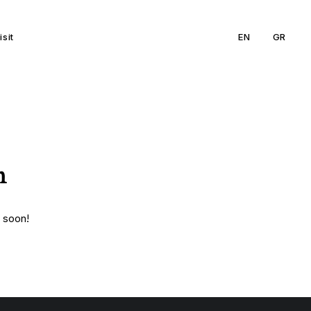
isit
EN
GR
n
g soon!