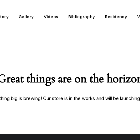
story
Gallery
Videos
Bibliography
Residency
V
Great things are on the horizo
ing big is brewing! Our store is in the works and will be launchin