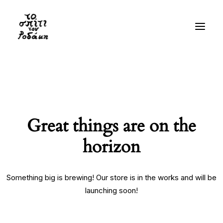
History
Gallery
Videos
Great things are on the
Bibliography
horizon
Residency
Visit
Something big is brewing! Our store is in the works and will be
launching soon!
EN
GR