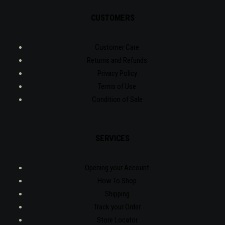
CUSTOMERS
Customer Care
Returns and Refunds
Privacy Policy
Terms of Use
Condition of Sale
SERVICES
Opening your Account
How To Shop
Shipping
Track your Order
Store Locator