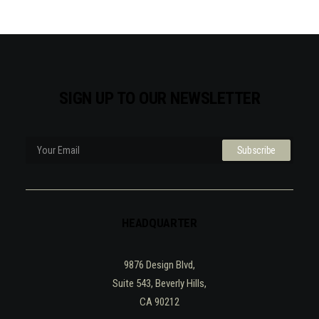
SIGN UP TO OUR NEWSLETTER
HEADQUARTER
9876 Design Blvd,
Suite 543, Beverly Hills,
CA 90212