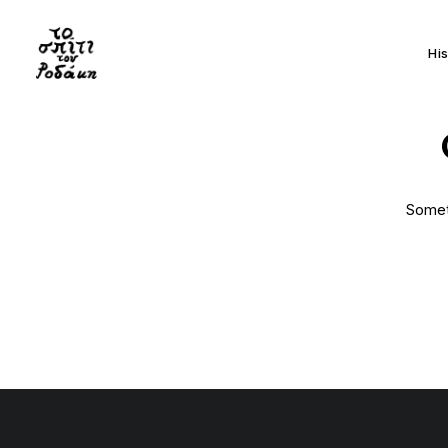
Hi
Someth