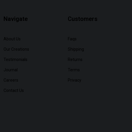
Navigate
Customers
About Us
Faqs
Our Creations
Shipping
Testimonials
Returns
Journal
Terms
Careers
Privacy
Contact Us