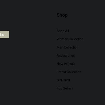
Shop
Shop All
Woman Collection
Man Collection
Accessories
New Arrivals
Latest Collection
Gift Card
Top Sellers