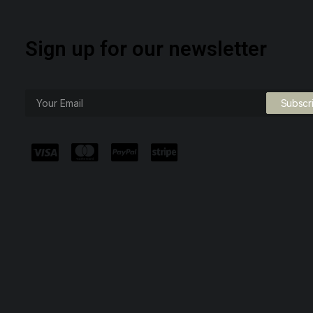
Sign up for our newsletter