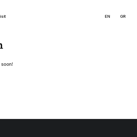
isit
EN
GR
n
g soon!