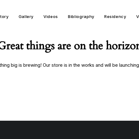
story
Gallery
Videos
Bibliography
Residency
V
Great things are on the horizo
ing big is brewing! Our store is in the works and will be launchin