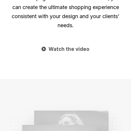
can create the ultimate shopping experience
consistent with your design and your clients’
needs.
Watch the video