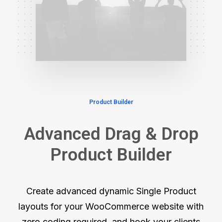
Product Builder
Advanced Drag & Drop
Product Builder
Create advanced dynamic Single Product
layouts for your WooCommerce website with
zero coding required, and hook your clients