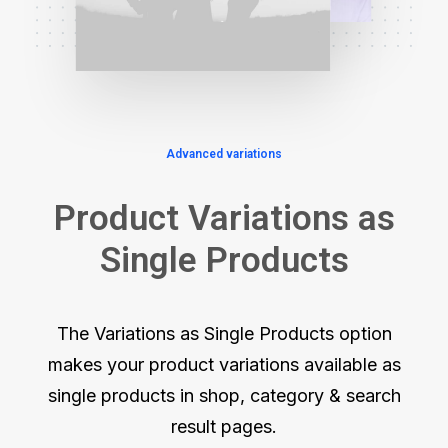
Advanced variations
Product Variations as
Single Products
The Variations as Single Products option
makes your product variations available as
single products in shop, category & search
result pages.