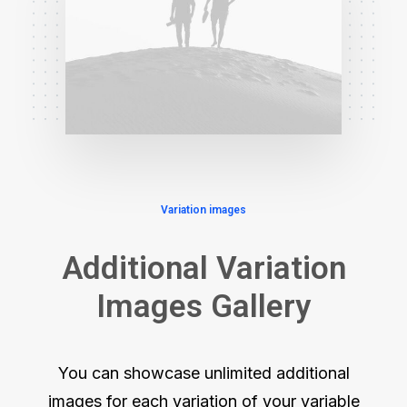
Variation images
Additional Variation
Images Gallery
You can showcase unlimited additional
images for each variation of your variable