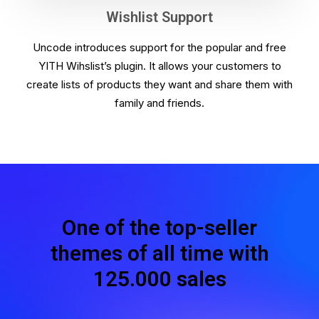
Wishlist Support
Uncode introduces support for the popular and free
YITH Wihslist’s plugin. It allows your customers to
create lists of products they want and share them with
family and friends.
One of the top-seller
themes of all time with
125.000 sales