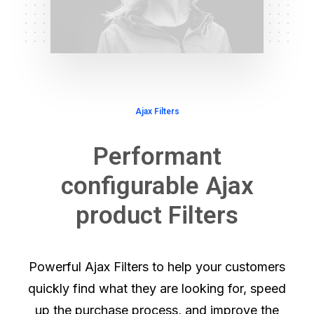
Ajax Filters
Performant
configurable Ajax
product Filters
Powerful Ajax Filters to help your customers
quickly find what they are looking for, speed
up the purchase process, and improve the