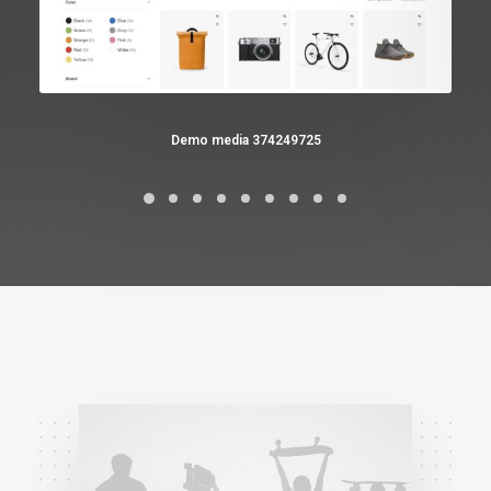
Demo media 374249725