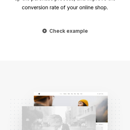
conversion rate of your online shop.
Check example