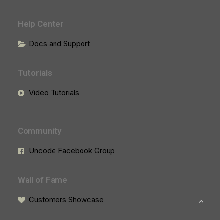
Help Center
Docs and Support
Tutorials
Video Tutorials
Community
Uncode Facebook Group
Wall of Fame
Customers Showcase