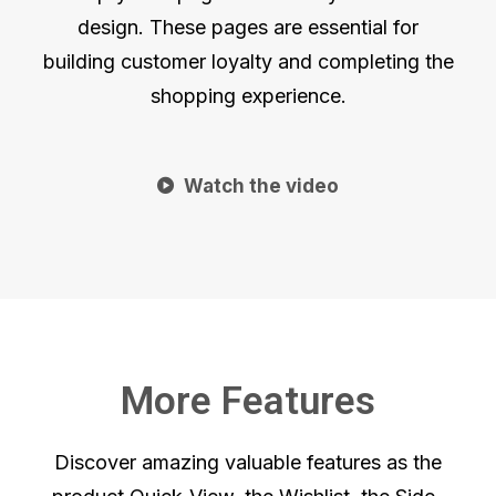
design. These pages are essential for
building customer loyalty and completing the
shopping experience.
Watch the video
More Features
Discover amazing valuable features as the