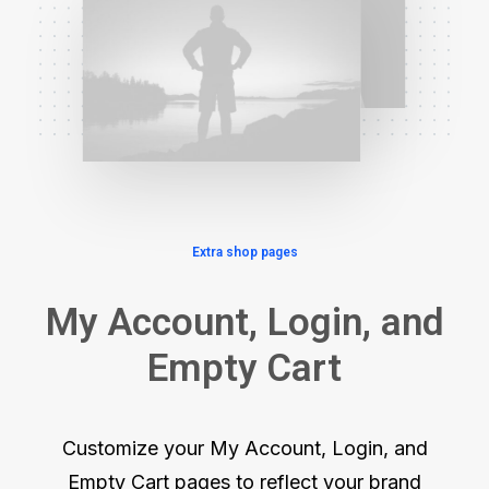
Extra shop pages
My Account, Login, and
Empty Cart
Customize your My Account, Login, and
Empty Cart pages to reflect your brand