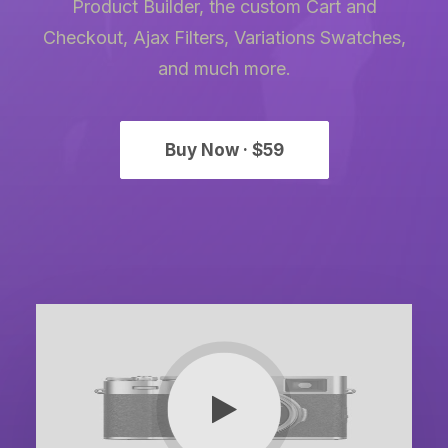
Product Builder, the custom Cart and
Checkout, Ajax Filters, Variations Swatches,
and much more.
Buy Now · $59