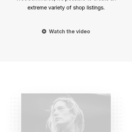
extreme variety of shop listings.
Watch the video