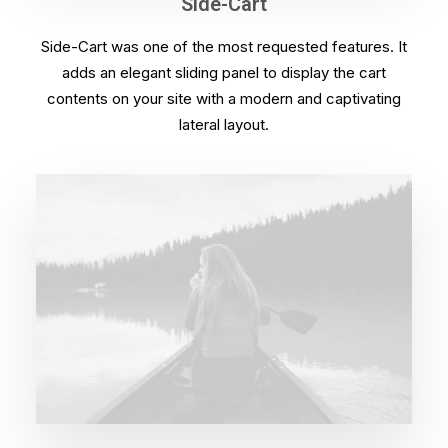
Side-Cart
Side-Cart was one of the most requested features. It
adds an elegant sliding panel to display the cart
contents on your site with a modern and captivating
lateral layout.