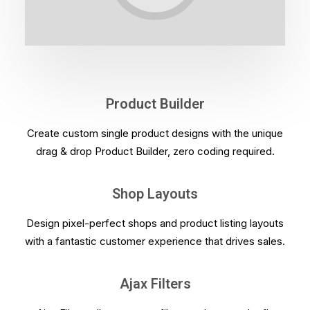
Product Builder
Create custom single product designs with the unique
drag & drop Product Builder, zero coding required.
Shop Layouts
Design pixel-perfect shops and product listing layouts
with a fantastic customer experience that drives sales.
Ajax Filters