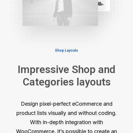
Shop Layouts
Impressive Shop and
Categories layouts
Design pixel-perfect eCommerce and
product lists visually and without coding.
With in-depth integration with
WooCommerce, it’s possible to create an