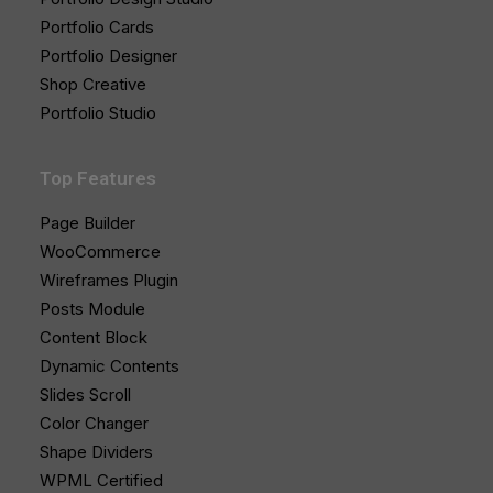
Portfolio Cards
Portfolio Designer
Shop Creative
Portfolio Studio
Top Features
Page Builder
WooCommerce
Wireframes Plugin
Posts Module
Content Block
Dynamic Contents
Slides Scroll
Color Changer
Shape Dividers
WPML Certified