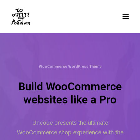
History
Gallery
WooCommerce WordPress Theme
Videos
Bibliography
Build WooCommerce
Residency
websites like a Pro
Visit
Uncode presents the ultimate
EN
WooCommerce shop experience with the
GR