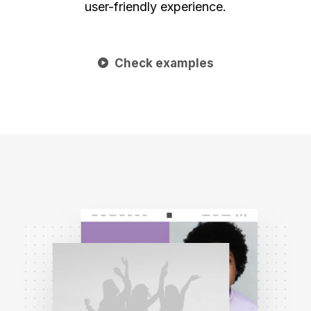
user-friendly experience.
Check examples