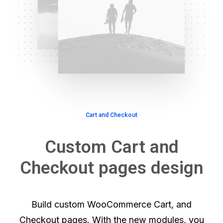
Cart and Checkout
Custom Cart and
Checkout pages design
Build custom WooCommerce Cart, and
Checkout pages. With the new modules, you