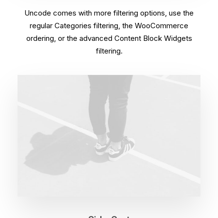
Uncode comes with more filtering options, use the
regular Categories filtering, the WooCommerce
ordering, or the advanced Content Block Widgets
filtering.