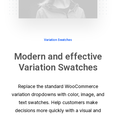
Variation Swatches
Modern and effective
Variation Swatches
Replace the standard WooCommerce
variation dropdowns with color, image, and
text swatches. Help customers make
decisions more quickly with a visual and