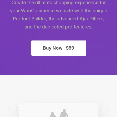
Create the ultimate shopping experience for
your WooCommerce website with the unique
Product Builder, the advanced Ajax Filters,
and the dedicated pro features.
Buy Now · $59