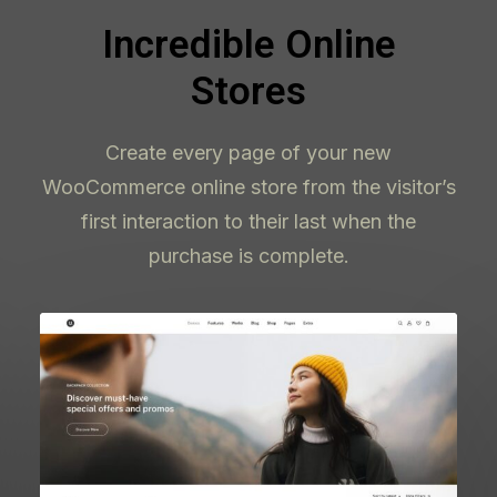
Incredible Online
Stores
Create every page of your new
WooCommerce online store from the visitor’s
first interaction to their last when the
purchase is complete.