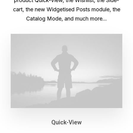
product Quick-View, the Wishlist, the Side-
cart, the new Widgetised Posts module, the
Catalog Mode, and much more…
Quick-View