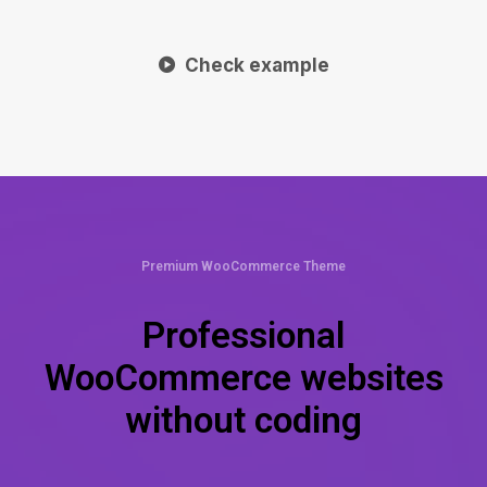
Check example
Premium WooCommerce Theme
Professional
WooCommerce websites
without coding