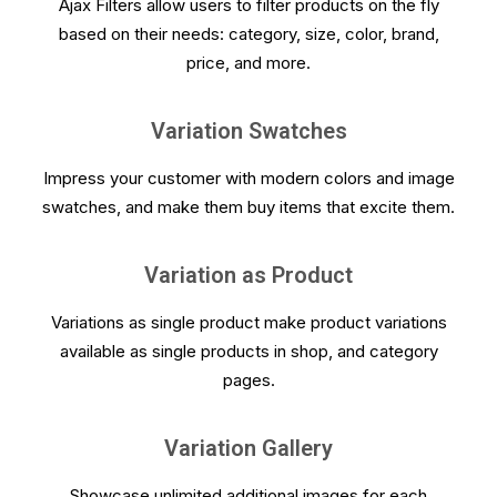
Ajax Filters allow users to filter products on the fly
based on their needs: category, size, color, brand,
price, and more.
Variation Swatches
Impress your customer with modern colors and image
swatches, and make them buy items that excite them.
Variation as Product
Variations as single product make product variations
available as single products in shop, and category
pages.
Variation Gallery
Showcase unlimited additional images for each