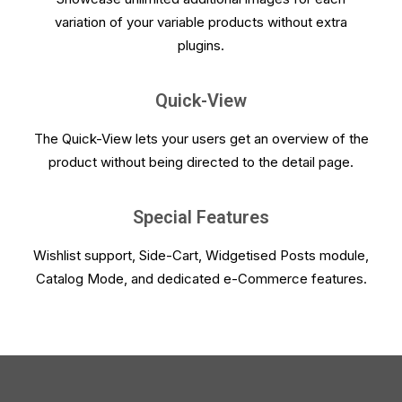
variation of your variable products without extra
plugins.
Quick-View
The Quick-View lets your users get an overview of the
product without being directed to the detail page.
Special Features
Wishlist support, Side-Cart, Widgetised Posts module,
Catalog Mode, and dedicated e-Commerce features.