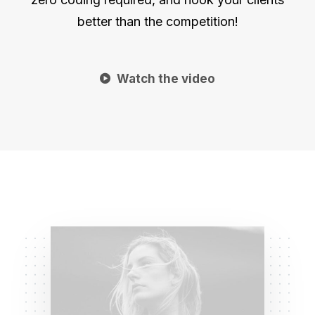
better than the competition!
Watch the video