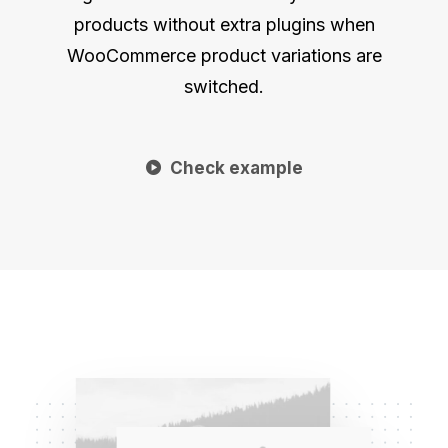
products without extra plugins when
WooCommerce product variations are
switched.
Check example