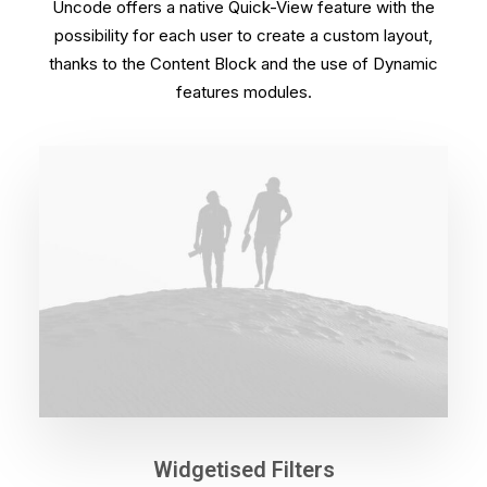
Uncode offers a native Quick-View feature with the
possibility for each user to create a custom layout,
thanks to the Content Block and the use of Dynamic
features modules.
Widgetised Filters