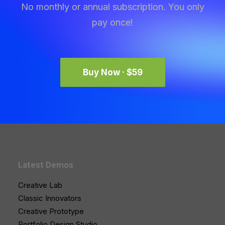
No monthly or annual subscription. You only
pay once!
Buy Now · $59
Latest Demos
Creative Lab
Classic Innovators
Creative Prototype
Portfolio Design Studio