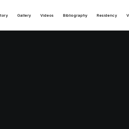
story
Gallery
Videos
Bibliography
Residency
V