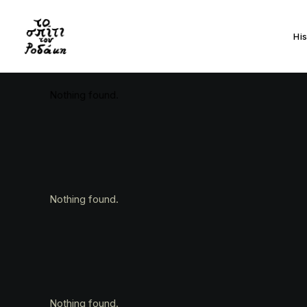
Hi
Nothing found.
Nothing found.
Nothing found.