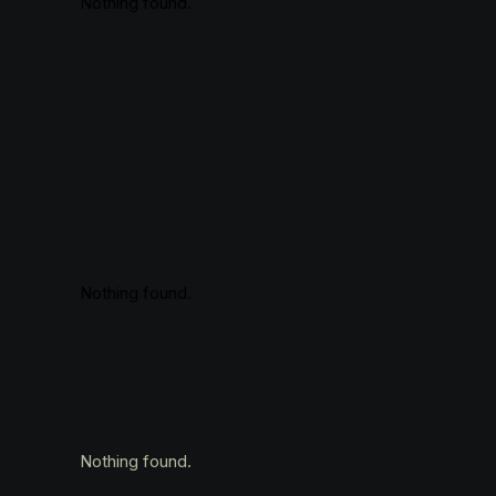
Nothing found.
Nothing found.
Nothing found.