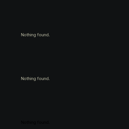
Nothing found.
Nothing found.
Nothing found.