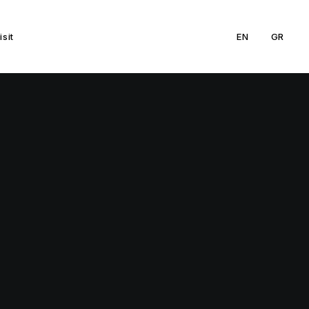
isit
EN
GR