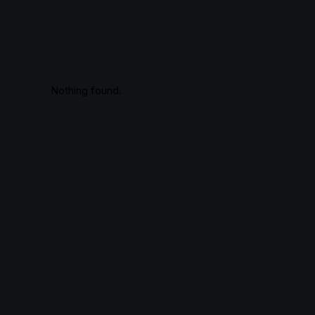
Nothing found.