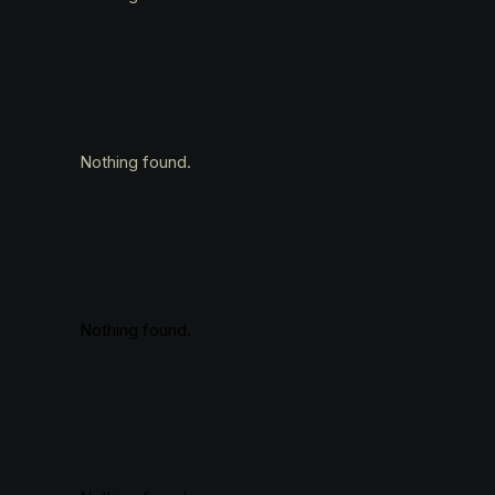
Nothing found.
Nothing found.